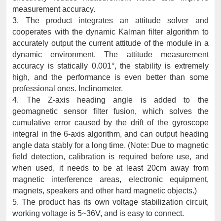
measurement accuracy.
3. The product integrates an attitude solver and
cooperates with the dynamic Kalman filter algorithm to
accurately output the current attitude of the module in a
dynamic environment. The attitude measurement
accuracy is statically 0.001°, the stability is extremely
high, and the performance is even better than some
professional ones. Inclinometer.
4. The Z-axis heading angle is added to the
geomagnetic sensor filter fusion, which solves the
cumulative error caused by the drift of the gyroscope
integral in the 6-axis algorithm, and can output heading
angle data stably for a long time. (Note: Due to magnetic
field detection, calibration is required before use, and
when used, it needs to be at least 20cm away from
magnetic interference areas, electronic equipment,
magnets, speakers and other hard magnetic objects.)
5. The product has its own voltage stabilization circuit,
working voltage is 5~36V, and is easy to connect.