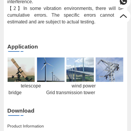
interference.
【2】In some vibration environments, there will be
cumulative errors. The specific errors cannot be
estimated and are subject to actual testing.
Application
telescope wind power
bridge Grid transmission tower
Download
Product Information