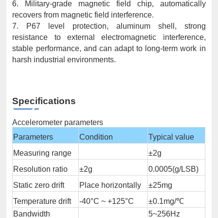
6. Military-grade magnetic field chip, automatically
recovers from magnetic field interference.
7. P67 level protection, aluminum shell, strong
resistance to external electromagnetic interference,
stable performance, and can adapt to long-term work in
harsh industrial environments.
Specifications
Accelerometer parameters
Parameters
Condition
Typical value
Measuring range
±2g
Resolution ratio
±2g
0.0005(g/LSB)
Static zero drift
Place horizontally
±25mg
Temperature drift
-40°C ~ +125°C
±0.1mg/℃
Bandwidth
5~256Hz