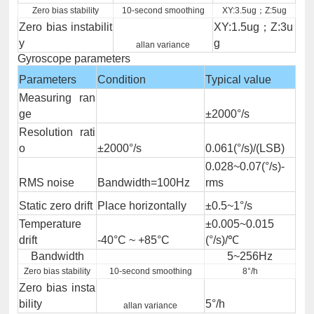
Zero bias stability
10-second smoothing
XY:3.5ug；Z:5ug
Zero bias instabilit
XY:1.5ug；Z:3u
y
g
allan variance
Gyroscope parameters
Parameters
Condition
Typical value
Measuring ran
ge
±2000°/s
Resolution rati
o
±2000°/s
0.061(°/s)/(LSB)
0.028~0.07(°/s)-
RMS noise
Bandwidth=100Hz
rms
Static zero drift
Place horizontally
±0.5~1°/s
Temperature
±0.005~0.015
drift
-40°C ~ +85°C
(°/s)/℃
Bandwidth
5~256Hz
Zero bias stability
10-second smoothing
8°/h
Zero bias insta
bility
5°/h
allan variance