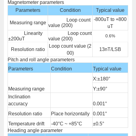
Magnetometer parameters
Parameters
Condition
Typical value
-800uT to +800
Loop count
Measuring range
value (200)
uT
Linearity
Loop count
0.6%
±200uT
value (200)
Loop count value (2
Resolution ratio
13nT/LSB
00)
Pitch and roll angle parameters
Parameters
Condition
Typical value
X:±180°
Measuring range
Y:±90°
Inclination
accuracy
0.001°
Resolution ratio
Place horizontally
0.001°
Temperature drift
-40°C ~ +85°C
±0.5°
Heading angle parameter