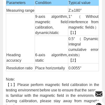
Parameters
Condition
Typical value
Measuring range
Z:±180°
9-axis algorithm,
1°（Without
magnetic field
interference from
calibration,
magnetic fields）
dynamic/static
【1】
0.5°（Dynamic
integral
cumulative error
Heading
6-axis algorithm,
exists）
accuracy
static
【2】
Resolution ratio
Place horizontally
0.0055°
Note:
【1】Please perform magnetic field calibration in the
testing environment before use to ensure that the sensor
is familiar with the magnetic field in the environment.
During calibration, please stay away from magnetic