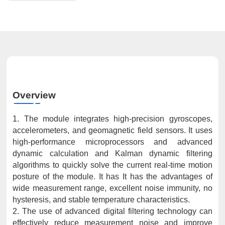
Overview
1. The module integrates high-precision gyroscopes,
accelerometers, and geomagnetic field sensors. It uses
high-performance microprocessors and advanced
dynamic calculation and Kalman dynamic filtering
algorithms to quickly solve the current real-time motion
posture of the module. It has It has the advantages of
wide measurement range, excellent noise immunity, no
hysteresis, and stable temperature characteristics.
2. The use of advanced digital filtering technology can
effectively reduce measurement noise and improve