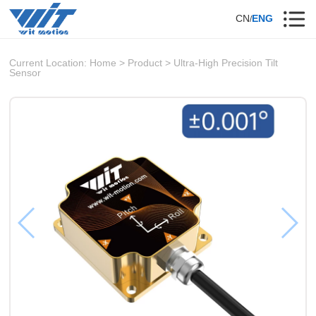
CN
ENG
/
Current Location:
Home
>
Product
>
Ultra-High Precision Tilt
Sensor