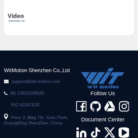
Video
WitMotion Shenzhen Co.,Ltd
support@wit-motion.com
Follow Us
86 13652339539
852 62247625
Floor 3, Bldg 7th, YunLi Park,
Document Center
GuangMing ShenZhen, China