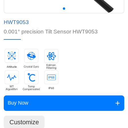
HWT9053
0.001° precision Tilt Sensor HWT9053
Buy Now
Customize