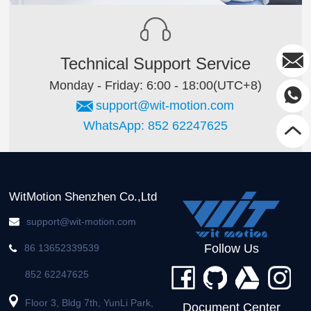
Technical Support Service
Monday - Friday: 6:00 - 18:00(UTC+8)
support@wit-motion.com
WhatsApp: 852 62247625
WitMotion Shenzhen Co.,Ltd
support@wit-motion.com
Follow Us
86 13652339539
852 62247625
Floor 3, Bldg 7th, YunLi Park,
Document Center