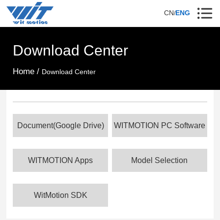
CN
ENG
/
Download Center
Home /
Download Center
Document(Google Drive)
WITMOTION PC Software
WITMOTION Apps
Model Selection
WitMotion SDK