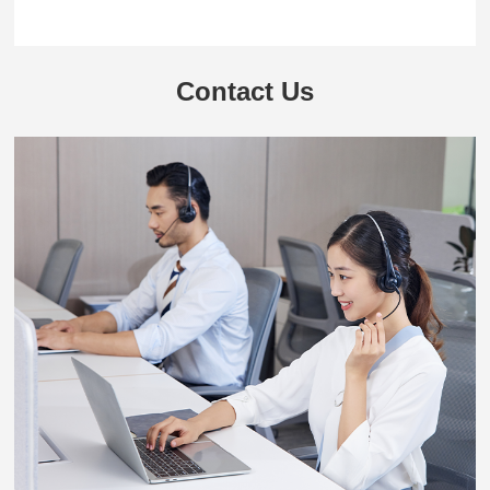
Contact Us