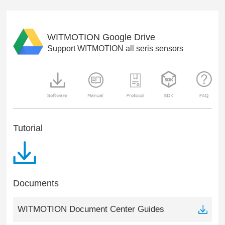
WITMOTION Google Drive
Support WITMOTION all seris sensors
Tutorial
Documents
WITMOTION Document Center Guides