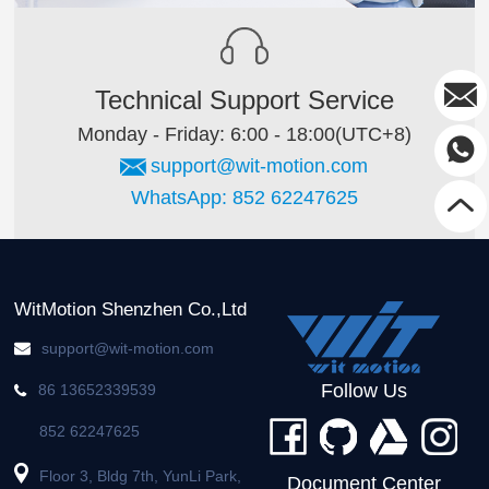
Technical Support Service
Monday - Friday: 6:00 - 18:00(UTC+8)
support@wit-motion.com
WhatsApp: 852 62247625
WitMotion Shenzhen Co.,Ltd
support@wit-motion.com
Follow Us
86 13652339539
852 62247625
Floor 3, Bldg 7th, YunLi Park,
Document Center