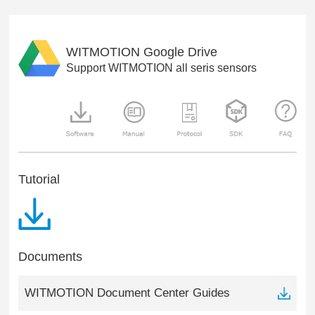
WITMOTION Google Drive
Support WITMOTION all seris sensors
Tutorial
Documents
WITMOTION Document Center Guides