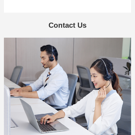
Contact Us