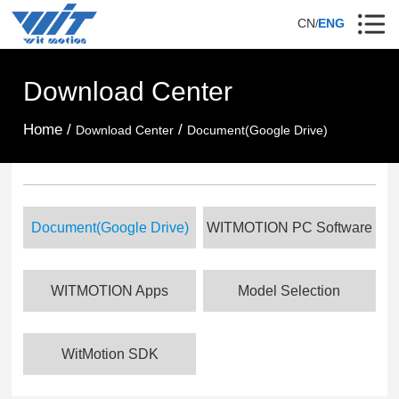
CN
ENG
/
Download Center
Home /
/
Download Center
Document(Google Drive)
Document(Google Drive)
WITMOTION PC Software
WITMOTION Apps
Model Selection
WitMotion SDK